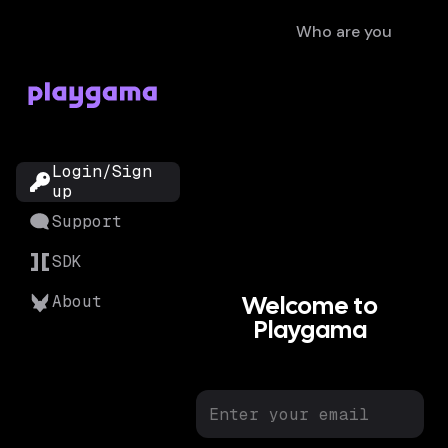
Who are you
?
Login/Sign
up
Support
SDK
Welcome to
About
Playgama