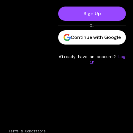
Sign Up
Or
Continue with Google
Already have an account?
Log
in
Terms & Conditions